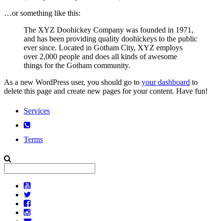
…or something like this:
The XYZ Doohickey Company was founded in 1971,
and has been providing quality doohickeys to the public
ever since. Located in Gotham City, XYZ employs
over 2,000 people and does all kinds of awesome
things for the Gotham community.
As a new WordPress user, you should go to
your dashboard
to
delete this page and create new pages for your content. Have fun!
Services
Terms