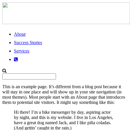
About
Success Stories
Services
This is an example page. It’s different from a blog post because it
will stay in one place and will show up in your site navigation (in
most themes). Most people start with an About page that introduces
them to potential site visitors. It might say something like this:
Hi there! I’m a bike messenger by day, aspiring actor
by night, and this is my website. I live in Los Angeles,
have a great dog named Jack, and I like piña coladas.
(And gettin’ caught in the rain.)